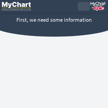
First, we need some information