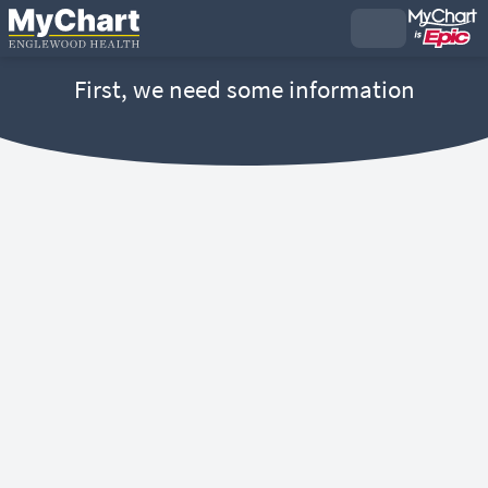
First, we need some information