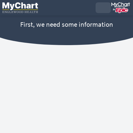
First, we need some information