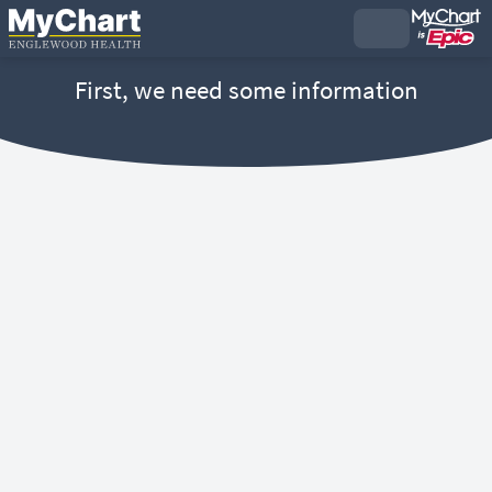
First, we need some information